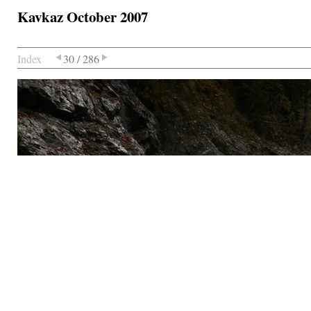
Kavkaz October 2007
Index
30 / 286