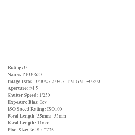
Rating:
 0
Name:
 P1030633
Image Date:
 10/30/07 2:09:31 PM GMT+03:00
Aperture:
 f/4.5
Shutter Speed:
 1/250
Exposure Bias:
 0ev
ISO Speed Rating:
 ISO100
Focal Length (35mm):
 53mm
Focal Length:
 11mm
Pixel Size:
 3648 x 2736