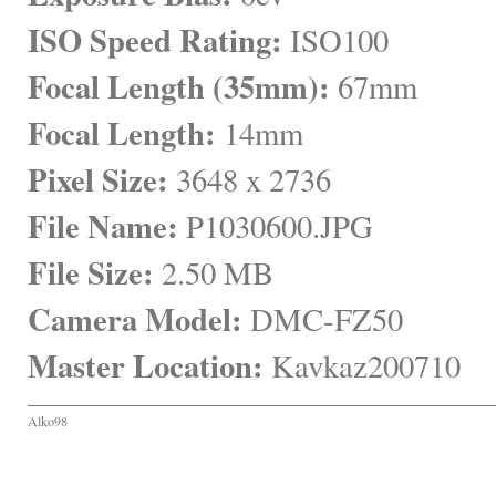
ISO Speed Rating:
 ISO100
Focal Length (35mm):
 67mm
Focal Length:
 14mm
Pixel Size:
 3648 x 2736
File Name:
 P1030600.JPG
File Size:
 2.50 MB
Camera Model:
 DMC-FZ50
Master Location:
 Kavkaz200710
Alko98