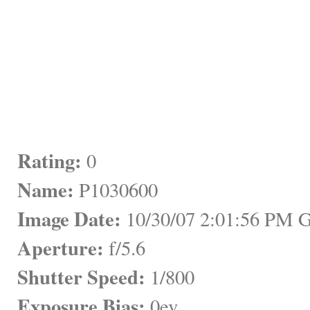
Rating:
 0
Name:
 P1030600
Image Date:
 10/30/07 2:01:56 PM
Aperture:
 f/5.6
Shutter Speed:
 1/800
Exposure Bias:
 0ev