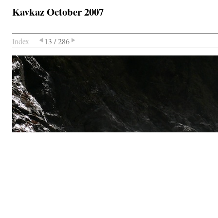
Kavkaz October 2007
Index
13 / 286