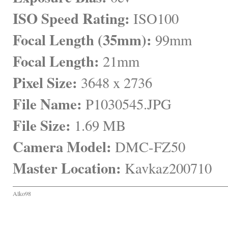
ISO Speed Rating:
 ISO100
Focal Length (35mm):
 99mm
Focal Length:
 21mm
Pixel Size:
 3648 x 2736
File Name:
 P1030545.JPG
File Size:
 1.69 MB
Camera Model:
 DMC-FZ50
Master Location:
 Kavkaz200710
Alko98