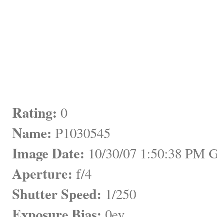
Rating:
 0
Name:
 P1030545
Image Date:
 10/30/07 1:50:38 PM
Aperture:
 f/4
Shutter Speed:
 1/250
Exposure Bias:
 0ev