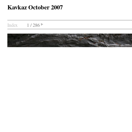
Kavkaz October 2007
Index
1 / 286