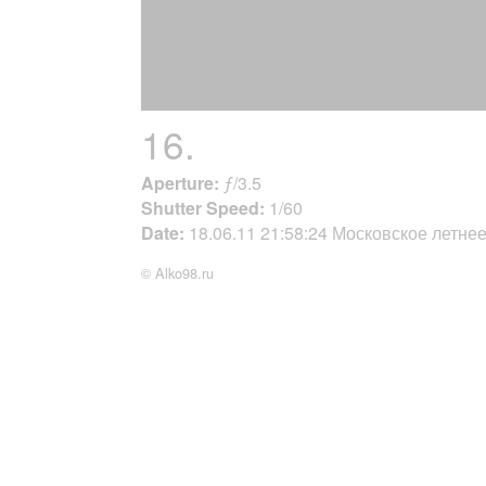
16.
Aperture:
ƒ/3.5
Shutter Speed:
1/60
Date:
18.06.11 21:58:24 Московское летне
© Alko98.ru